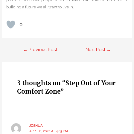
building a future we all want to live in.
0
Post
←
Previous Post
Next Post
→
navigation
3 thoughts on “Step Out of Your
Comfort Zone”
JOSHUA
APRIL 8, 2022 AT 4:03 PM