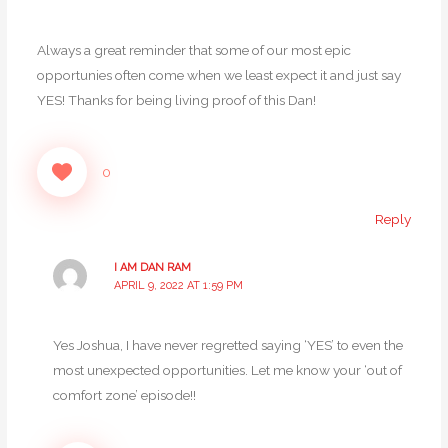
Always a great reminder that some of our most epic
opportunies often come when we least expect it and just say
YES! Thanks for being living proof of this Dan!
0
Reply
I AM DAN RAM
APRIL 9, 2022 AT 1:59 PM
Yes Joshua, I have never regretted saying ‘YES’ to even the
most unexpected opportunities. Let me know your ‘out of
comfort zone’ episode!!