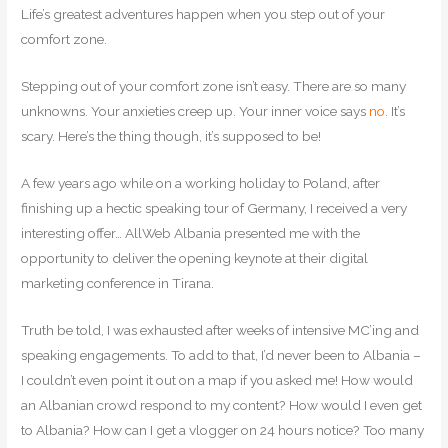
Life’s greatest adventures happen when you step out of your
comfort zone.
Stepping out of your comfort zone isn’t easy. There are so many
unknowns. Your anxieties creep up. Your inner voice says
no
. It’s
scary. Here’s the thing though, it’s supposed to be!
A few years ago while on a working holiday to Poland, after
finishing up a hectic speaking tour of Germany, I received a very
interesting offer… AllWeb Albania presented me with the
opportunity to deliver the opening keynote at their digital
marketing conference in Tirana.
Truth be told, I was exhausted after weeks of intensive MC’ing and
speaking engagements. To add to that, I’d never been to Albania –
I couldn’t even point it out on a map if you asked me! How would
an Albanian crowd respond to my content? How would I even get
to Albania? How can I get a vlogger on 24 hours notice? Too many