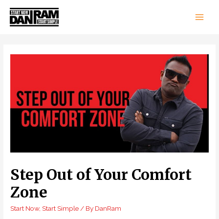
Main
Men
Step Out of Your Comfort
Zone
Start Now, Start Simple
/ By
DanRam