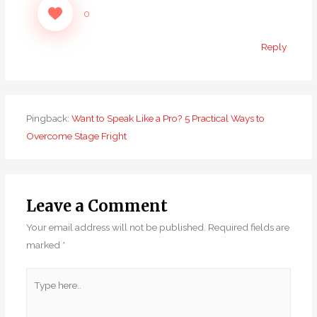
0
Reply
Pingback:
Want to Speak Like a Pro? 5 Practical Ways to
Overcome Stage Fright
Leave a Comment
Your email address will not be published.
Required fields are
marked
*
Type
here..