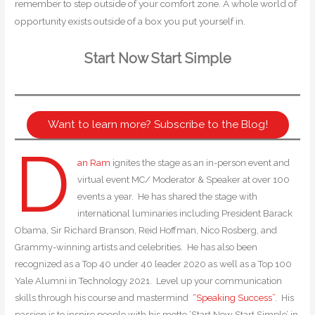
remember to step outside of your comfort zone. A whole world of
opportunity exists outside of a box you put yourself in.
Start Now Start Simple
Want to learn more? Subscribe to the Blog!
D
an Ram
ignites the stage as an in-person event and
virtual event MC/ Moderator & Speaker at over 100
events a year. He has shared the stage with
international luminaries including President Barack
Obama, Sir Richard Branson, Reid Hoffman, Nico Rosberg, and
Grammy-winning artists and celebrities. He has also been
recognized as a Top 40 under 40 leader 2020 as well as a Top 100
Yale Alumni in Technology 2021. Level up your communication
skills through his course and mastermind
“Speaking Success”
. His
passion is to inspire people with his motto ‘Start Now Start Simple’ in