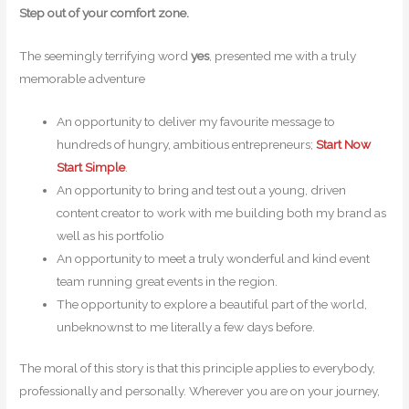
Step out of your comfort zone.
The seemingly terrifying word
yes
, presented me with a truly
memorable adventure
An opportunity to deliver my favourite message to
hundreds of hungry, ambitious entrepreneurs;
Start Now
Start Simple
.
An opportunity to bring and test out a young, driven
content creator to work with me building both my brand as
well as his portfolio
An opportunity to meet a truly wonderful and kind event
team running great events in the region.
The opportunity to explore a beautiful part of the world,
unbeknownst to me literally a few days before.
The moral of this story is that this principle applies to everybody,
professionally and personally. Wherever you are on your journey,