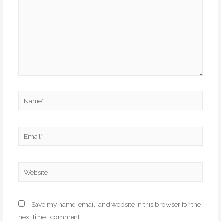
Name*
Email*
Website
Save my name, email, and website in this browser for the
next time I comment.