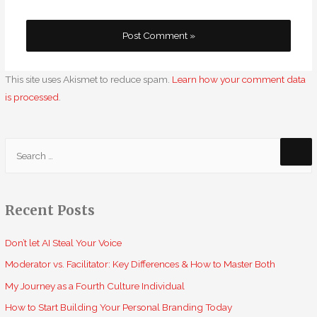
This site uses Akismet to reduce spam.
Learn how your comment data
is processed
.
S
e
a
r
Recent Posts
c
h
Don’t let AI Steal Your Voice
f
Moderator vs. Facilitator: Key Differences & How to Master Both
o
My Journey as a Fourth Culture Individual
r
How to Start Building Your Personal Branding Today