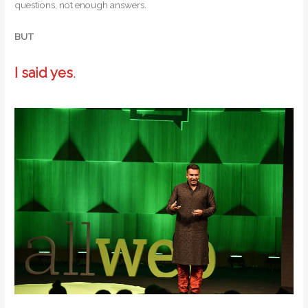
questions, not enough answers.
BUT
I said yes
.