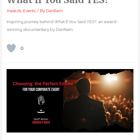
Awards
,
Events
/ By
DanRam
Inspiring journey behind What If You Said YES?, an award-
winning documentary by DanRam
0