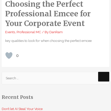
Choosing the Perfect
Professional Emcee for
Your Corporate Event
Events
,
Professional MC
/ By
DanRam
key qualities to look for when choosing the perfect emcee
0
S
e
a
r
Recent Posts
c
h
Don’t let AI Steal Your Voice