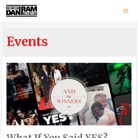
Main
Men
Events
What If You Said YES?