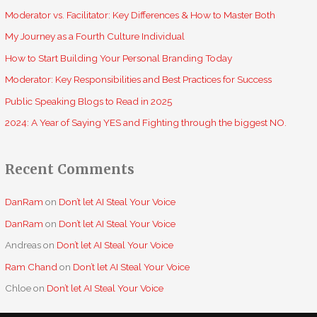
f
Moderator vs. Facilitator: Key Differences & How to Master Both
o
My Journey as a Fourth Culture Individual
r
How to Start Building Your Personal Branding Today
:
Moderator: Key Responsibilities and Best Practices for Success
Public Speaking Blogs to Read in 2025
2024: A Year of Saying YES and Fighting through the biggest NO.
Recent Comments
DanRam
on
Don’t let AI Steal Your Voice
DanRam
on
Don’t let AI Steal Your Voice
Andreas
on
Don’t let AI Steal Your Voice
Ram Chand
on
Don’t let AI Steal Your Voice
Chloe
on
Don’t let AI Steal Your Voice